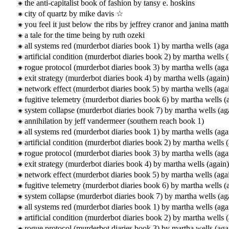
the anti-capitalist book of fashion by tansy e. hoskins
city of quartz by mike davis ☆
you feel it just below the ribs by jeffrey cranor and janina mat
a tale for the time being by ruth ozeki
all systems red (murderbot diaries book 1) by martha wells (aga
artificial condition (murderbot diaries book 2) by martha wells 
rogue protocol (murderbot diaries book 3) by martha wells (aga
exit strategy (murderbot diaries book 4) by martha wells (again)
network effect (murderbot diaries book 5) by martha wells (aga
fugitive telemetry (murderbot diaries book 6) by martha wells (
system collapse (murderbot diaries book 7) by martha wells (ag
annihilation by jeff vandermeer (southern reach book 1)
all systems red (murderbot diaries book 1) by martha wells (aga
artificial condition (murderbot diaries book 2) by martha wells 
rogue protocol (murderbot diaries book 3) by martha wells (aga
exit strategy (murderbot diaries book 4) by martha wells (again)
network effect (murderbot diaries book 5) by martha wells (aga
fugitive telemetry (murderbot diaries book 6) by martha wells (
system collapse (murderbot diaries book 7) by martha wells (ag
all systems red (murderbot diaries book 1) by martha wells (aga
artificial condition (murderbot diaries book 2) by martha wells 
rogue protocol (murderbot diaries book 3) by martha wells (aga