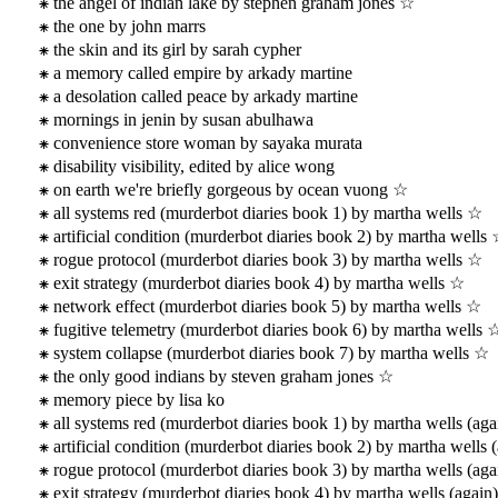
the angel of indian lake by stephen graham jones ☆
the one by john marrs
the skin and its girl by sarah cypher
a memory called empire by arkady martine
a desolation called peace by arkady martine
mornings in jenin by susan abulhawa
convenience store woman by sayaka murata
disability visibility, edited by alice wong
on earth we're briefly gorgeous by ocean vuong ☆
all systems red (murderbot diaries book 1) by martha wells ☆
artificial condition (murderbot diaries book 2) by martha wells
rogue protocol (murderbot diaries book 3) by martha wells ☆
exit strategy (murderbot diaries book 4) by martha wells ☆
network effect (murderbot diaries book 5) by martha wells ☆
fugitive telemetry (murderbot diaries book 6) by martha wells 
system collapse (murderbot diaries book 7) by martha wells ☆
the only good indians by steven graham jones ☆
memory piece by lisa ko
all systems red (murderbot diaries book 1) by martha wells (aga
artificial condition (murderbot diaries book 2) by martha wells 
rogue protocol (murderbot diaries book 3) by martha wells (aga
exit strategy (murderbot diaries book 4) by martha wells (again)