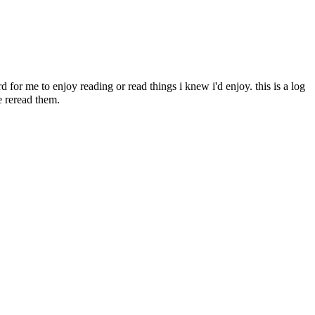
d for me to enjoy reading or read things i knew i'd enjoy. this is a log
e reread them.