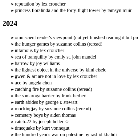
reputation by lex croucher
princess floralinda and the forty-flight tower by tamsyn muir
2024
omniscient reader's viewpoint (not yet finished reading it but 
the hunger games by suzanne collins (reread)
infamous by lex croucher
sea of tranquility by emily st. john mandel
harrow by joy williams
the lightest object in the universe by kimi eisele
gwen & art are not in love by lex croucher
ace by angela chen
catching fire by suzanne collins (reread)
the santaroga barrier by frank herbert
earth abides by george r. stewart
mockingjay by suzanne collins (reread)
cemetery boys by aiden thomas
catch-22 by joseph heller ☆
timequake by kurt vonnegut
the hundred year's war on palestine by rashid khalidi