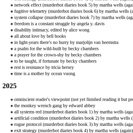
network effect (murderbot diaries book 5) by martha wells (aga
fugitive telemetry (murderbot diaries book 6) by martha wells (
system collapse (murderbot diaries book 7) by martha wells (ag
freedom is a constant struggle by angela y. davis
disability intimacy, edited by alice wong
all about love by bell hooks
in light-years there's no hurry by marjolijn van heemstra
a psalm for the wild-built by becky chambers
a prayer for the crown-shy by becky chambers
to be taught, if fortunate by becky chambers
rest is resistance by tricia hersey
time is a mother by ocean vuong
2025
omniscient reader's viewpoint (not yet finished reading it but 
the monkey wrench gang by edward abbey
all systems red (murderbot diaries book 1) by martha wells (aga
artificial condition (murderbot diaries book 2) by martha wells 
rogue protocol (murderbot diaries book 3) by martha wells (aga
exit strategy (murderbot diaries book 4) by martha wells (again)