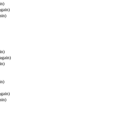
in)
again)
ain)
in)
(again)
in)
in)
again)
ain)