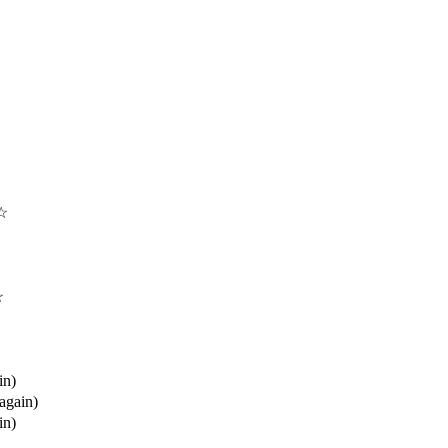
 ☆
☆
in)
(again)
in)