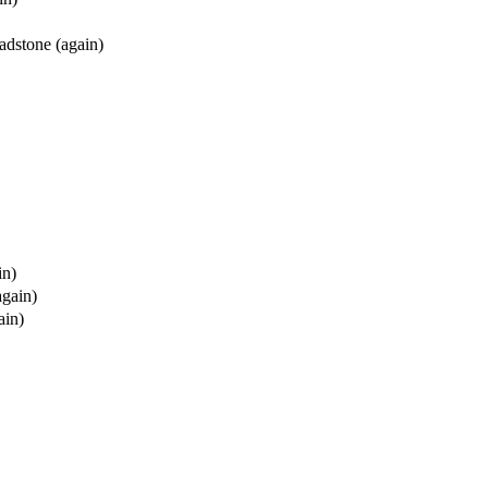
adstone (again)
in)
again)
ain)