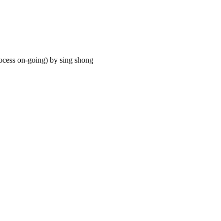
process on-going) by sing shong