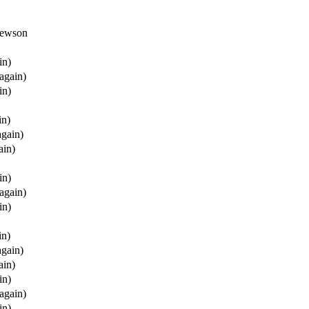
thewson
in)
(again)
in)
in)
again)
ain)
in)
(again)
in)
in)
again)
ain)
in)
(again)
in)