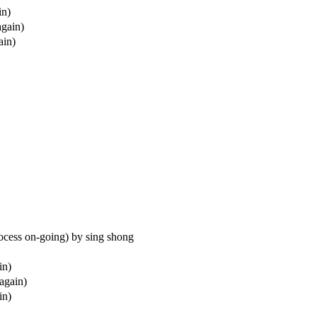
in)
again)
ain)
process on-going) by sing shong
in)
(again)
in)