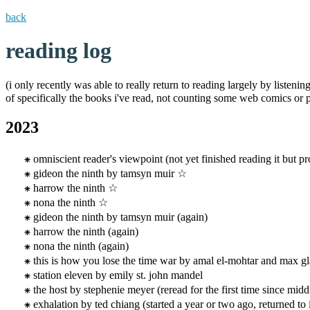
back
reading log
(i only recently was able to really return to reading largely by listeni
of specifically the books i've read, not counting some web comics or pa
2023
omniscient reader's viewpoint (not yet finished reading it but 
gideon the ninth by tamsyn muir ☆
harrow the ninth ☆
nona the ninth ☆
gideon the ninth by tamsyn muir (again)
harrow the ninth (again)
nona the ninth (again)
this is how you lose the time war by amal el-mohtar and max g
station eleven by emily st. john mandel
the host by stephenie meyer (reread for the first time since midd
exhalation by ted chiang (started a year or two ago, returned to i