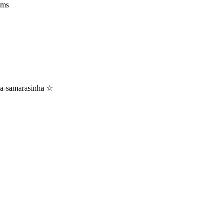
ams
zna-samarasinha ☆