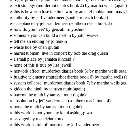
exit strategy (murderbot diaries book 4) by martha wells (again)
this is how you lose the time war by amal el-mohtar and max gl
authority by jeff vandermeer (southern reach book 2)
acceptance by jeff vandermeer (southern reach book 3)
how do you live? by genzaburo yoshino
someone you can build a nest in by john wiswell
tell me an ending by jo harkin
waste tide by chen qiufan
harriet tubman: live in concert by bob the drag queen
a small place by jamaica kincaid ☆
none of this is true by lisa jewell
network effect (murderbot diaries book 5) by martha wells (aga
fugitive telemetry (murderbot diaries book 6) by martha wells (
system collapse (murderbot diaries book 7) by martha wells (ag
gideon the ninth by tamsyn muir (again)
harrow the ninth by tamsyn muir (again)
absolution by jeff vandermeer (southern reach book 4)
nona the ninth by tamsyn muir (again)
this world is not yours by kemi ashing-giwa
salvaged by madeleine roux
this world is full of monsters by jeff vandermeer