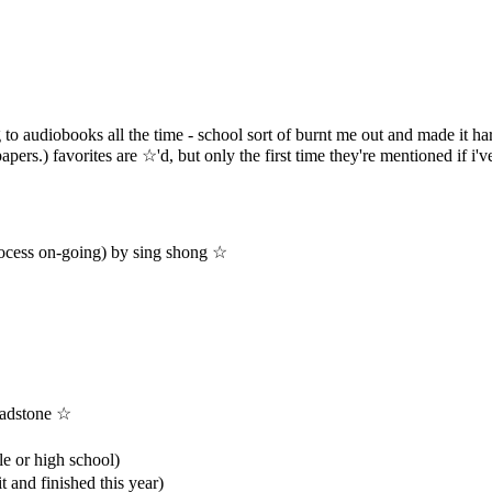
ng to audiobooks all the time - school sort of burnt me out and made it har
pers.) favorites are ☆'d, but only the first time they're mentioned if i'v
process on-going) by sing shong ☆
ladstone ☆
le or high school)
t and finished this year)