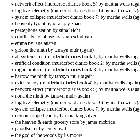
network effect (murderbot diaries book 5) by martha wells (aga
fugitive telemetry (murderbot diaries book 6) by martha wells (
system collapse (murderbot diaries book 7) by martha wells (ag
heavenly tyrant by xiran jay zhao
persephone station by stina leicht
conflict is not abuse by sarah schulman
emma by jane austen
gideon the ninth by tamsyn muir (again)
all systems red (murderbot diaries book 1) by martha wells (aga
artificial condition (murderbot diaries book 2) by martha wells 
rogue protocol (murderbot diaries book 3) by martha wells (aga
harrow the ninth by tamsyn muir (again)
exit strategy (murderbot diaries book 4) by martha wells (again)
network effect (murderbot diaries book 5) by martha wells (aga
nona the ninth by tamsyn muir (again)
fugitive telemetry (murderbot diaries book 6) by martha wells (
system collapse (murderbot diaries book 7) by martha wells (ag
demon copperhead by barbara kingsolver
the heaven & earth grocery store by james mcbride
paradise rot by jenny hval
the god of the woods by liz moore