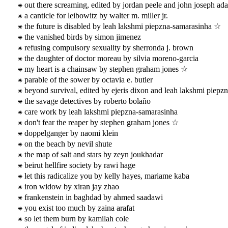
out there screaming, edited by jordan peele and john joseph ad
a canticle for leibowitz by walter m. miller jr.
the future is disabled by leah lakshmi piepzna-samarasinha ☆
the vanished birds by simon jimenez
refusing compulsory sexuality by sherronda j. brown
the daughter of doctor moreau by silvia moreno-garcia
my heart is a chainsaw by stephen graham jones ☆
parable of the sower by octavia e. butler
beyond survival, edited by ejeris dixon and leah lakshmi piep
the savage detectives by roberto bolaño
care work by leah lakshmi piepzna-samarasinha
don't fear the reaper by stephen graham jones ☆
doppelganger by naomi klein
on the beach by nevil shute
the map of salt and stars by zeyn joukhadar
beirut hellfire society by rawi hage
let this radicalize you by kelly hayes, mariame kaba
iron widow by xiran jay zhao
frankenstein in baghdad by ahmed saadawi
you exist too much by zaina arafat
so let them burn by kamilah cole