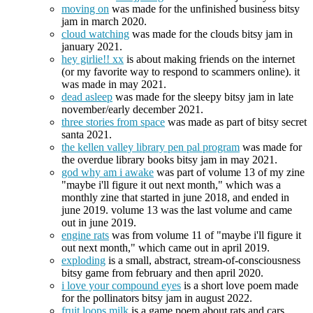
moving on
was made for the unfinished business bitsy
jam in march 2020.
cloud watching
was made for the clouds bitsy jam in
january 2021.
hey girlie!! xx
is about making friends on the internet
(or my favorite way to respond to scammers online). it
was made in may 2021.
dead asleep
was made for the sleepy bitsy jam in late
november/early december 2021.
three stories from space
was made as part of bitsy secret
santa 2021.
the kellen valley library pen pal program
was made for
the overdue library books bitsy jam in may 2021.
god why am i awake
was part of volume 13 of my zine
"maybe i'll figure it out next month," which was a
monthly zine that started in june 2018, and ended in
june 2019. volume 13 was the last volume and came
out in june 2019.
engine rats
was from volume 11 of "maybe i'll figure it
out next month," which came out in april 2019.
exploding
is a small, abstract, stream-of-consciousness
bitsy game from february and then april 2020.
i love your compound eyes
is a short love poem made
for the pollinators bitsy jam in august 2022.
fruit loops milk
is a game poem about rats and cars