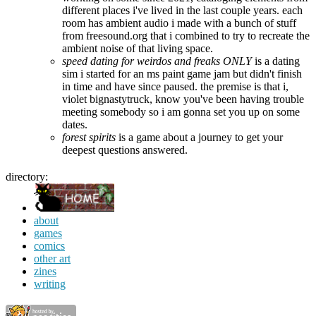
different places i've lived in the last couple years. each
room has ambient audio i made with a bunch of stuff
from freesound.org that i combined to try to recreate the
ambient noise of that living space.
speed dating for weirdos and freaks ONLY
is a dating
sim i started for an ms paint game jam but didn't finish
in time and have since paused. the premise is that i,
violet bignastytruck, know you've been having trouble
meeting somebody so i am gonna set you up on some
dates.
forest spirits
is a game about a journey to get your
deepest questions answered.
directory:
about
games
comics
other art
zines
writing