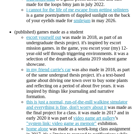
made for the loops bitsy jam in july 2022.
i cannot for the life of me escape from getting splinters
is a game poem/pattern of dappled sunlight on the back
of your eyelids made for
smilejam
in may 2026.
(published) games made as a student
escort yourself out
was made in 2018, as part of an
undergraduate thesis project. it's inspired by escort
mission games. in the game, you escort your (my) 12-
year-old self through triggering environments. it was a
selection of the dreamhack atlanta 2019 student game
showcase.
in my friend carrie's car
was also made in 2018, as part
of the same undergrad thesis project. it's a text-based
game about driving one town over to buy some plants
and reflecting on a period of about five years. it was
inspired by things like journaling and narrative
formation.
this is just a normal, run-of-the-mill walking simulator
and everything is fine, don't worry about it
was made as
the final project for a class. it was made in 2017 and in
early 2020 it was part of
video game art gallery
's
"system link: video game as memoir"
exhibition.
home alone
was made as a week-long class assignment