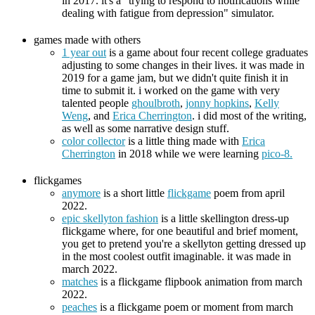
in 2017. it's a "trying to respond to notifications while
dealing with fatigue from depression" simulator.
games made with others
1 year out
is a game about four recent college graduates
adjusting to some changes in their lives. it was made in
2019 for a game jam, but we didn't quite finish it in
time to submit it. i worked on the game with very
talented people
ghoulbroth
,
jonny hopkins
,
Kelly
Weng
, and
Erica Cherrington
. i did most of the writing,
as well as some narrative design stuff.
color collector
is a little thing made with
Erica
Cherrington
in 2018 while we were learning
pico-8.
flickgames
anymore
is a short little
flickgame
poem from april
2022.
epic skellyton fashion
is a little skellington dress-up
flickgame where, for one beautiful and brief moment,
you get to pretend you're a skellyton getting dressed up
in the most coolest outfit imaginable. it was made in
march 2022.
matches
is a flickgame flipbook animation from march
2022.
peaches
is a flickgame poem or moment from march