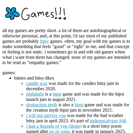
all my games are pretty short. a lot of them are autobiographical or
otherwise personal, and, at this point, i'd say most of my published
games are probably
bitsy
games. often, my goal with my games is to
make something that feels "good" or "right" to me, and that concept
or feeling is not static. i sometimes go in and edit old games when
what i want from them has changed. none of my games are intended
to be read as "empathy games."
games:
bitsies and bitsy-likes
candle wax
was made for the candles bitsy jam in
december 2020.
nightlight
is a
bipsi
game and was made for the bipsi
launch jam in august 2021.
destruction myth
is also a
bipsi
game and was made for
the creation myth bipsi jam in november 2021.
i will not survive you
was made for the bad weather
bitsy jam in april 2023. it's part of
indiepocalypse #46
.
i had a thought of you (demo)
is a short bitsy poem
named after
an ajj song
. it was made in january 2025.