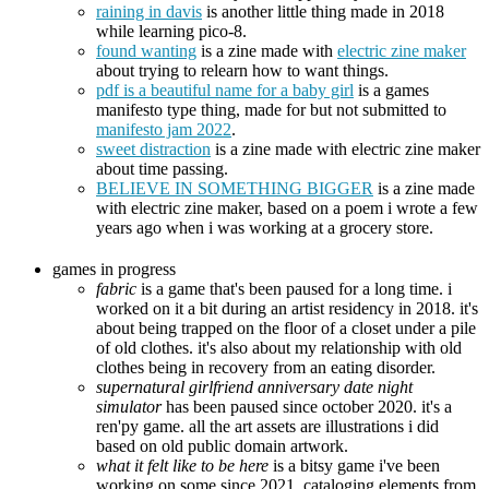
raining in davis
is another little thing made in 2018
while learning pico-8.
found wanting
is a zine made with
electric zine maker
about trying to relearn how to want things.
pdf is a beautiful name for a baby girl
is a games
manifesto type thing, made for but not submitted to
manifesto jam 2022
.
sweet distraction
is a zine made with electric zine maker
about time passing.
BELIEVE IN SOMETHING BIGGER
is a zine made
with electric zine maker, based on a poem i wrote a few
years ago when i was working at a grocery store.
games in progress
fabric
is a game that's been paused for a long time. i
worked on it a bit during an artist residency in 2018. it's
about being trapped on the floor of a closet under a pile
of old clothes. it's also about my relationship with old
clothes being in recovery from an eating disorder.
supernatural girlfriend anniversary date night
simulator
has been paused since october 2020. it's a
ren'py game. all the art assets are illustrations i did
based on old public domain artwork.
what it felt like to be here
is a bitsy game i've been
working on some since 2021, cataloging elements from