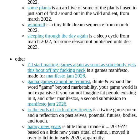
2022.
some plants
is an archive of some of the plants i used to
just sort of find around out in the wild and eat, from
march 2022.
windmill
is a tiny little dream sequence from march
2022.
sleeping through the day again
is a sleep cycle from
march 2022, for some reason not published until dec
2023.
other
i’ll start making games again as soon as somebody gets
this boot off my fucking neck
is a games manifesto,
made for
manifesto jam 2026
.
gacha games cannot be feminist
, dilute & expand the
word "game" beyond marketability, your game world is
not expansive if you cannot imagine fat people existing
in it, and other manifestos, a second submission to
manifesto jam 2026
.
to the ends of each of my fingers
is a twine game-poem
and a reflection on past selves, potential futures, bodies,
and touch.
happy new years
is little thing i made in... 2019???
based on a little new years ritual of mine. i moved it
over to itchio in early 2020, apparently.