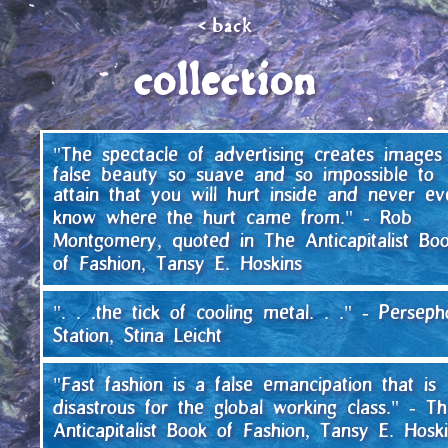
<
back
collection
"The spectacle of advertising creates images
false beauty so suave and so impossible to
attain that you will hurt inside and never ev
know where the hurt came from." - Rob
Montgomery, quoted in The Anticapitalist Bo
of Fashion, Tansy E. Hoskins
". . .the tick of cooling metal. . ." - Persep
Station, Stina Leicht
"Fast fashion is a false emancipation that is
disastrous for the global working class." - T
Anticapitalist Book of Fashion, Tansy E. Hosk