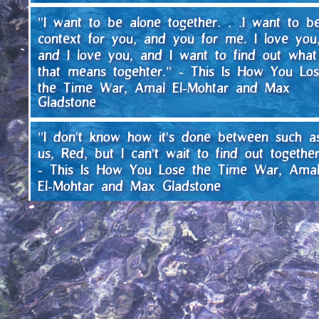
"I want to be alone together. . .I want to b
context for you, and you for me. I love you
and I love you, and I want to find out what
that means togehter." - This Is How You Lo
the Time War, Amal El-Mohtar and Max
Gladstone
"I don't know how it's done between such a
us, Red, but I can't wait to find out together
- This Is How You Lose the Time War, Ama
El-Mohtar and Max Gladstone
"They schemed in the desert and danced a
yipped for the joy of it because they were
free, and no one saw that they meant their
dance to be the city's dance, and for the ci
to be free. That, if they could not have a
fierce joy in their struggle, then they were n
truly free, but governed by fear and doubt.